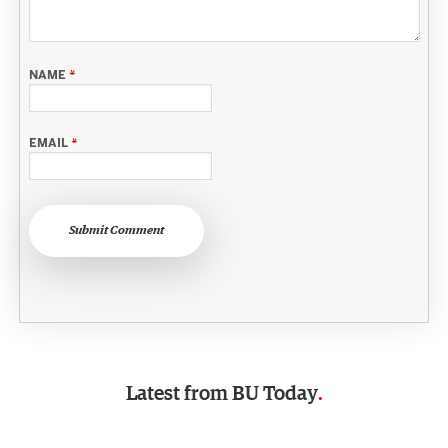
NAME
*
EMAIL
*
Submit Comment
Latest from
BU Today