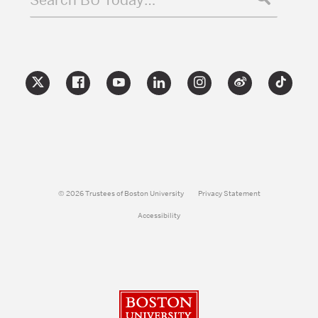
© 2026 Trustees of Boston University
Privacy Statement
Accessibility
Boston University