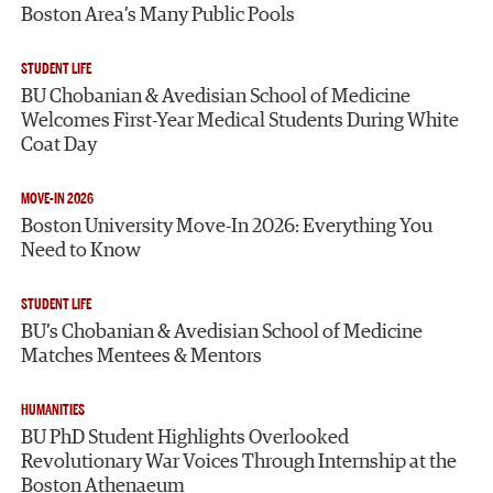
Boston Area’s Many Public Pools
STUDENT LIFE
BU Chobanian & Avedisian School of Medicine
Welcomes First-Year Medical Students During White
Coat Day
MOVE-IN 2026
Boston University Move-In 2026: Everything You
Need to Know
STUDENT LIFE
BU’s Chobanian & Avedisian School of Medicine
Matches Mentees & Mentors
HUMANITIES
BU PhD Student Highlights Overlooked
Revolutionary War Voices Through Internship at the
Boston Athenaeum