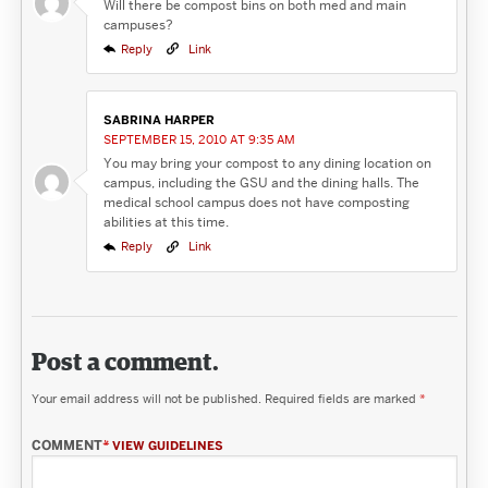
Will there be compost bins on both med and main
campuses?
Reply
Link
SABRINA HARPER
SEPTEMBER 15, 2010 AT 9:35 AM
You may bring your compost to any dining location on
campus, including the GSU and the dining halls. The
medical school campus does not have composting
abilities at this time.
Reply
Link
Post a comment.
Your email address will not be published.
Required fields are marked
*
COMMENT
*
VIEW GUIDELINES