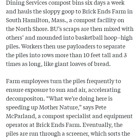
Dining Services compost bins six days a week
and hauls the sloppy goop to Brick Ends Farm in
South Hamilton, Mass., a compost facility on
the North Shore. BU’s scraps are then mixed with
others’ and mounded into basketball hoop–high
piles. Workers then use payloaders to separate
the piles into rows more than 10 feet tall and 3
times as long, like giant loaves of bread.
Farm employees turn the piles frequently to
ensure exposure to sun and air, accelerating
decompositon. “What we’re doing here is
speeding up Mother Nature,” says Pete
McParland, a compost specialist and equipment
operator at Brick Ends Farm. Eventually, the
piles are run through a screener, which sorts the