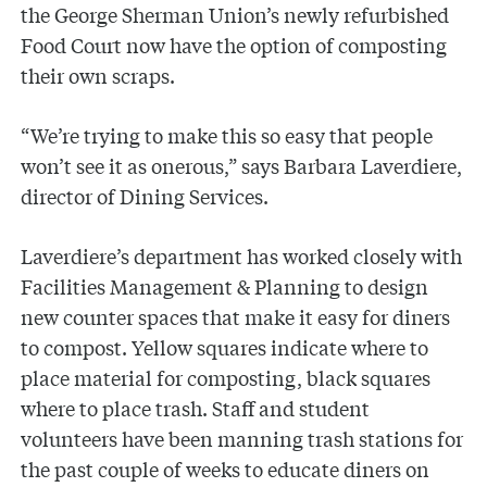
the George Sherman Union’s newly refurbished
Food Court now have the option of composting
their own scraps.
“We’re trying to make this so easy that people
won’t see it as onerous,” says Barbara Laverdiere,
director of Dining Services.
Laverdiere’s department has worked closely with
Facilities Management & Planning to design
new counter spaces that make it easy for diners
to compost. Yellow squares indicate where to
place material for composting, black squares
where to place trash. Staff and student
volunteers have been manning trash stations for
the past couple of weeks to educate diners on