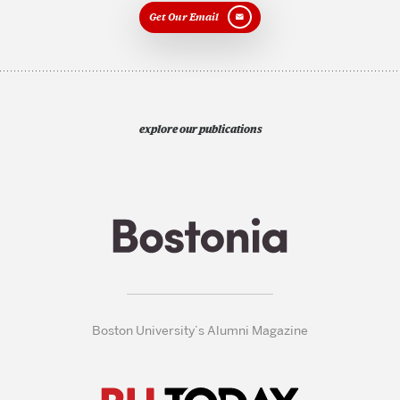
Get Our Email
explore our publications
Boston University’s Alumni Magazine