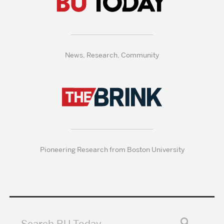
News, Research, Community
Pioneering Research from Boston University
Search BU Today…