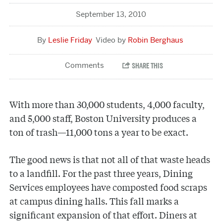
September 13, 2010
Leslie Friday
Robin Berghaus
With more than 30,000 students, 4,000 faculty,
and 5,000 staff, Boston University produces a
ton of trash—11,000 tons a year to be exact.
The good news is that not all of that waste heads
to a landfill. For the past three years, Dining
Services employees have composted food scraps
at campus dining halls. This fall marks a
significant expansion of that effort. Diners at