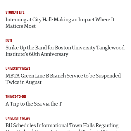
STUDENT LIFE
Interning at City Hall: Making an Impact Where It
Matters Most
BUTI
Strike Up the Band for Boston University Tanglewood
Institute’s 60th Anniversary
UNIVERSITY NEWS
MBTA Green Line B Branch Service to be Suspended
Twice in August
THINGS-TO-DO
A Trip to the Sea via the T
UNIVERSITY NEWS
BU Schedules Informational Town Halls Regarding