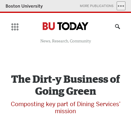
Boston University
MORE PUBLICATIONS
News, Research, Community
The Dirt-y Business of
Going Green
Composting key part of Dining Services’
mission