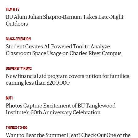
FILM & TV
BU Alum Julian Shapiro-Barnum Takes Late-Night
Outdoors
CLASS SELECTION
Student Creates AI-Powered Tool to Analyze
Classroom Space Usage on Charles River Campus
UNIVERSITY NEWS
New financial aid program covers tuition for families
earning less than $200,000
BUTI
Photos Capture Excitement of BU Tanglewood
Institute’s 60th Anniversary Celebration
THINGS-TO-DO
Want to Beat the Summer Heat? Check Out One of the