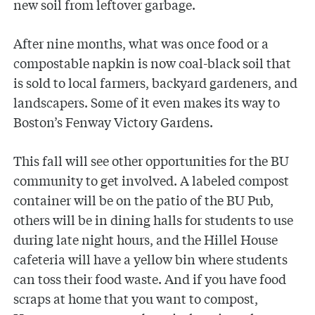
new soil from leftover garbage.
After nine months, what was once food or a
compostable napkin is now coal-black soil that
is sold to local farmers, backyard gardeners, and
landscapers. Some of it even makes its way to
Boston’s Fenway Victory Gardens.
This fall will see other opportunities for the BU
community to get involved. A labeled compost
container will be on the patio of the BU Pub,
others will be in dining halls for students to use
during late night hours, and the Hillel House
cafeteria will have a yellow bin where students
can toss their food waste. And if you have food
scraps at home that you want to compost,