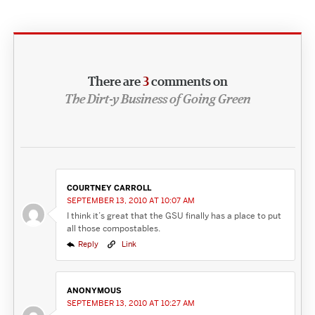
There are
3
comments on
The Dirt-y Business of Going Green
COURTNEY CARROLL
SEPTEMBER 13, 2010 AT 10:07 AM
I think it’s great that the GSU finally has a place to put
all those compostables.
Reply
Link
ANONYMOUS
SEPTEMBER 13, 2010 AT 10:27 AM