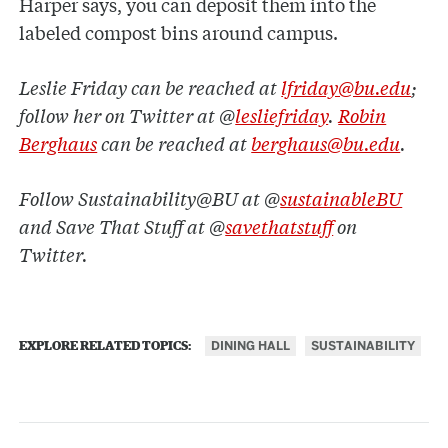
Harper says, you can deposit them into the
labeled compost bins around campus.
Leslie Friday can be reached at
lfriday@bu.edu
;
follow her on Twitter at @
lesliefriday
.
Robin
Berghaus
can be reached at
berghaus@bu.edu
.
Follow Sustainability@BU at @
sustainableBU
and Save That Stuff at @
savethatstuff
on
Twitter.
DINING HALL
SUSTAINABILITY
EXPLORE RELATED TOPICS: