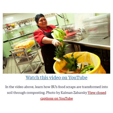
Watch this video on YouTube
In the video above, learn how BU’s food scraps are transformed into
soil through composting. Photo by Kalman Zabarsky
View closed
captions on YouTube