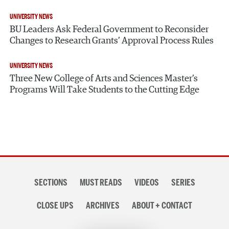
UNIVERSITY NEWS
BU Leaders Ask Federal Government to Reconsider
Changes to Research Grants’ Approval Process Rules
UNIVERSITY NEWS
Three New College of Arts and Sciences Master’s
Programs Will Take Students to the Cutting Edge
Section
SECTIONS
MUST READS
VIDEOS
SERIES
navigation
CLOSE UPS
ARCHIVES
ABOUT + CONTACT