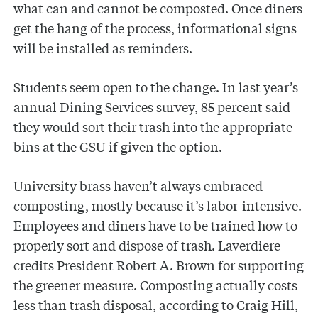
what can and cannot be composted. Once diners
get the hang of the process, informational signs
will be installed as reminders.
Students seem open to the change. In last year’s
annual Dining Services survey, 85 percent said
they would sort their trash into the appropriate
bins at the GSU if given the option.
University brass haven’t always embraced
composting, mostly because it’s labor-intensive.
Employees and diners have to be trained how to
properly sort and dispose of trash. Laverdiere
credits President Robert A. Brown for supporting
the greener measure. Composting actually costs
less than trash disposal, according to Craig Hill,