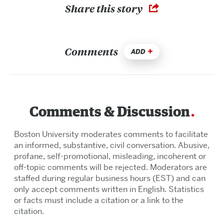
Share this story
Comments
ADD
Comments & Discussion
Boston University moderates comments to facilitate
an informed, substantive, civil conversation. Abusive,
profane, self-promotional, misleading, incoherent or
off-topic comments will be rejected. Moderators are
staffed during regular business hours (EST) and can
only accept comments written in English. Statistics
or facts must include a citation or a link to the
citation.