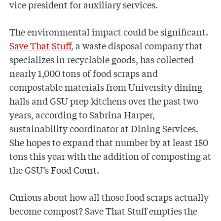
vice president for auxiliary services.
The environmental impact could be significant.
Save That Stuff
, a waste disposal company that
specializes in recyclable goods, has collected
nearly 1,000 tons of food scraps and
compostable materials from University dining
halls and GSU prep kitchens over the past two
years, according to Sabrina Harper,
sustainability coordinator at Dining Services.
She hopes to expand that number by at least 150
tons this year with the addition of composting at
the GSU’s Food Court.
Curious about how all those food scraps actually
become compost? Save That Stuff empties the