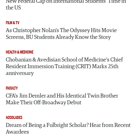
New Federal Cap on International Students’ Time in
the US
FILM & TV
As Christopher Nolan’s The Odyssey Hits Movie
Screens, BU Students Already Know the Story
HEALTH & MEDICINE
Chobanian & Avedisian School of Medicine’s Chief
Resident Immersion Training (CRIT) Marks 25th
anniversary
FACULTY
CFA’s Jim Demler and His Identical Twin Brother
Make Their Off-Broadway Debut
ACCOLADES
Dream of Being a Fulbright Scholar? Hear from Recent
Awardees