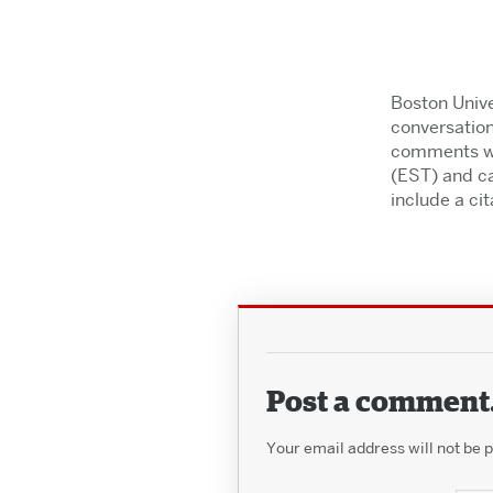
Boston Unive
conversation
comments wil
(EST) and ca
include a cita
Post a comment
Your email address will not be 