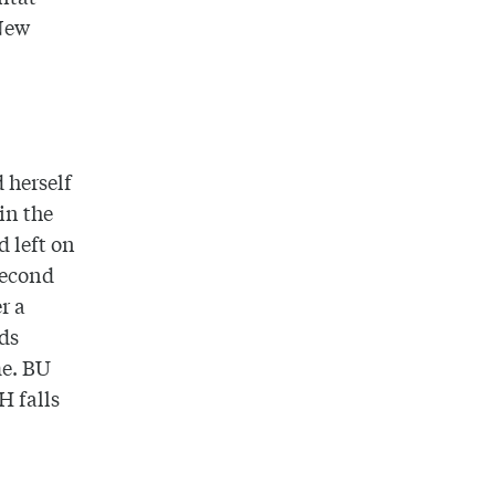
New
 herself
in the
d left on
second
r a
ds
me. BU
H falls