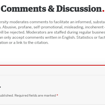
Comments & Discussion
rsity moderates comments to facilitate an informed, substant
. Abusive, profane, self-promotional, misleading, incoherent o
l be rejected. Moderators are staffed during regular busine
n only accept comments written in English. Statistics or fac
tion or a link to the citation.
.
published.
Required fields are marked
*