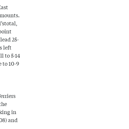
East
amounts.
d
’stotal,
point
lead 25-
 left
l to 5-14
 to 10-9
erriers
the
king in
’08) and