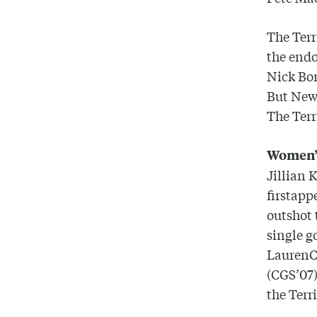
The Terr
the endo
Nick Bon
But
New
The Terr
Women’
Jillian 
firstapp
outshot
single g
LaurenCh
(CGS’07)
the Terr