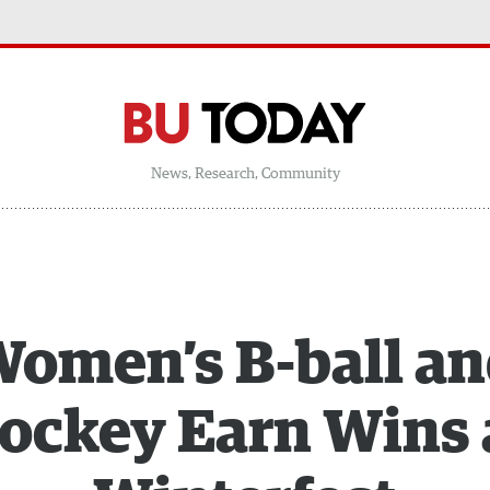
News, Research, Community
omen’s B-ball a
ockey Earn Wins 