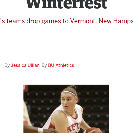
Winterfest
’s teams drop games to Vermont, New Hamps
Jessica Ullian
BU Athletics