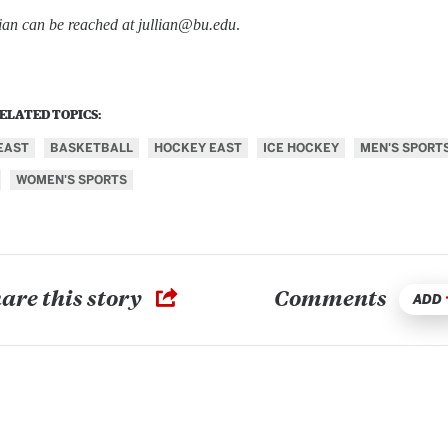
lian can be reached at jullian@bu.edu
.
ELATED TOPICS:
EAST
BASKETBALL
HOCKEY EAST
ICE HOCKEY
MEN'S SPORT
WOMEN'S SPORTS
are this story
Comments
ADD