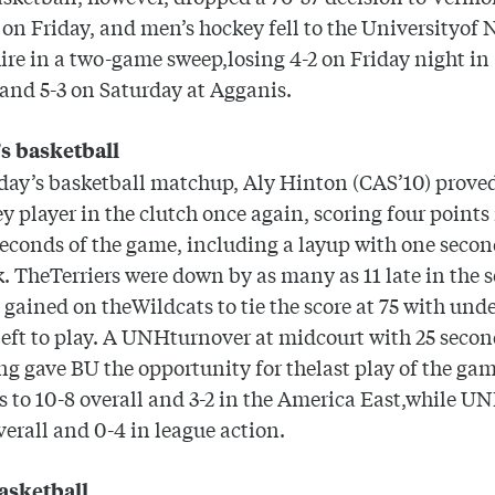
on Friday, and men’s hockey fell to the
University
of
ire
in a two-game sweep,losing 4-2 on Friday night in
and 5-3 on Saturday at Agganis.
 basketball
day’s basketball matchup, Aly Hinton (CAS’10) proved
ey player in the clutch once again, scoring four points 
seconds of the game, including a layup with one secon
k. TheTerriers were down by as many as 11 late in the 
t gained on theWildcats to tie the score at 75 with unde
eft to play. A UNHturnover at midcourt with 25 secon
g gave BU the opportunity for thelast play of the ga
 to 10-8 overall and 3-2 in the America East,while UN
overall and 0-4 in league action.
asketball