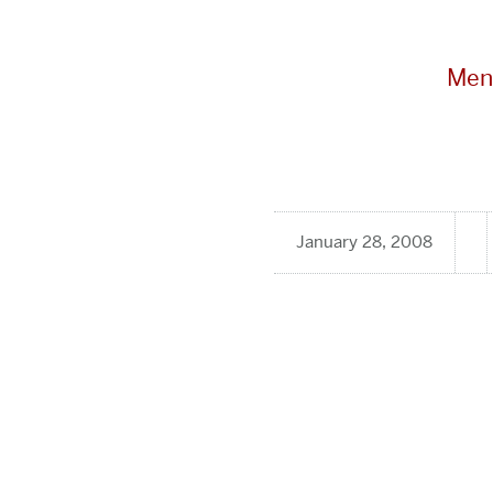
Men
January 28, 2008