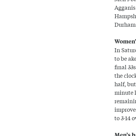
Agganis 
Hampsh
Durham
Women’s
In Satur
to be ak
final 33
the cloc
half, bu
minute l
remainin
improves
to 3-14 
Men’s b