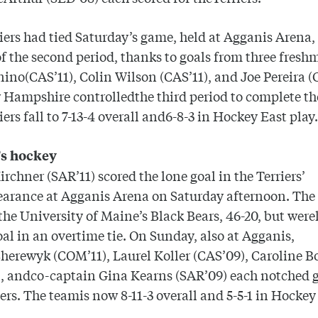
iers had tied Saturday’s game, held at Agganis Arena, 
f the second period, thanks to goals from three fresh
ino(CAS’11), Colin Wilson (CAS’11), and Joe Pereira (
 Hampshire
controlledthe third period to complete th
iers fall to 7-13-4 overall and6-8-3 in Hockey East play
s hockey
Kirchner (SAR’11) scored the lone goal in the Terriers’
earance at Agganis Arena on Saturday afternoon. The 
 the
University
of
Maine
’s Black Bears, 46-20, but were
oal in an overtime tie. On Sunday, also at Agganis,
erewyk (COM’11), Laurel Koller (CAS’09), Caroline 
, andco-captain Gina Kearns (SAR’09) each notched g
iers. The teamis now 8-11-3 overall and 5-5-1 in Hockey