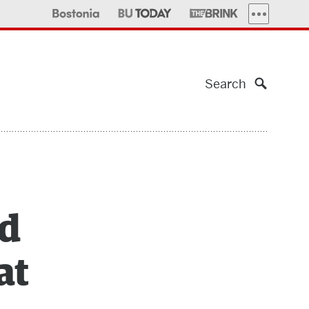
MORE PUBLI
Search
nd
at