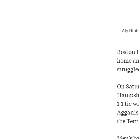
Aly Hinto
Boston
home and
struggle
On Satur
Hampsh
1-1 tie w
Agganis
the Terr
Men’s ba