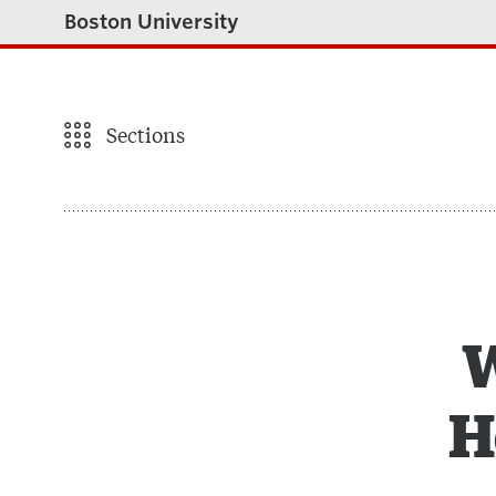
Boston University
Sections
W
H