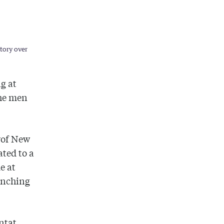
ctory over
g at
the men
y
of
New
ted to a
e at
inching
nt
at