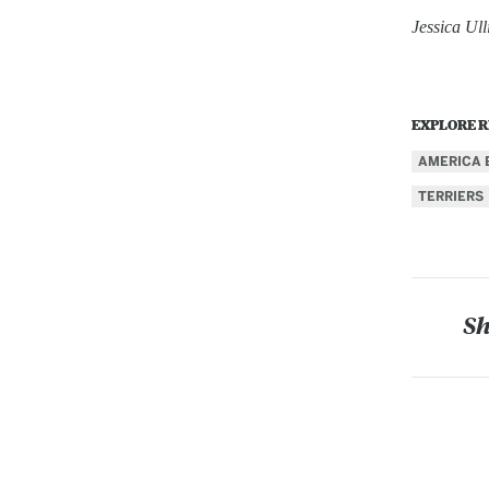
Jessica Ul
EXPLORE R
AMERICA 
TERRIERS
Sh