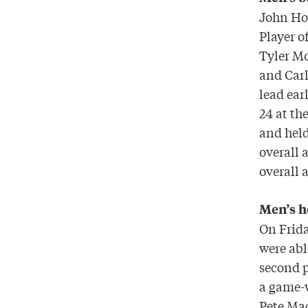
John Hol
Player o
Tyler M
and Carl
lead ear
24 at th
and held
overall 
overall 
Men’s 
On Frida
were abl
second p
a game-w
Pete Mac