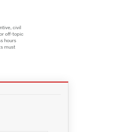
ive, civil
r off-topic
ss hours
ts must