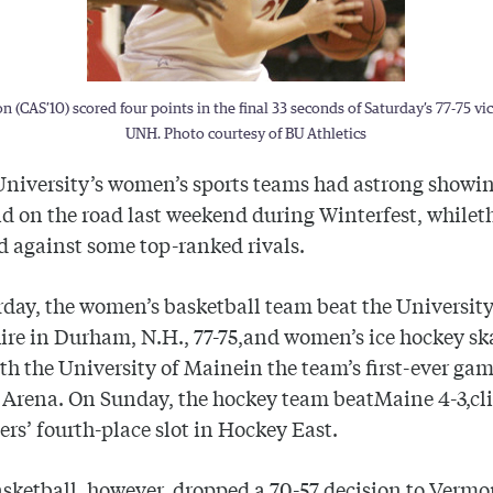
n (CAS’10) scored four points in the final 33 seconds of Saturday’s 77-75 vi
UNH. Photo courtesy of BU Athletics
University
’s women’s sports teams had astrong showin
 on the road last weekend during Winterfest, while
d against some top-ranked rivals.
day, the women’s basketball team beat the
Universit
ire
in Durham, N.H., 77-75,and women’s ice hockey ska
ith the
University
of
Maine
in the team’s first-ever gam
 Arena. On Sunday, the hockey team beat
Maine
4-3,cl
iers’ fourth-place slot in Hockey East.
sketball, however, dropped a 70-57 decision to
Vermo