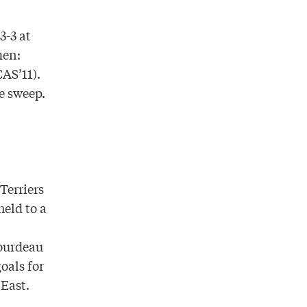
3-3 at
men:
CAS’11).
e sweep.
.
Terriers
held to a
Bourdeau
oals for
 East.