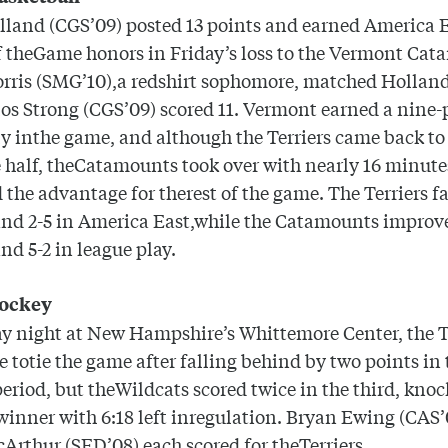
land (CGS’09) posted 13 points and earned America 
f theGame honors in Friday’s loss to the Vermont Cat
orris (SMG’10),a redshirt sophomore, matched
Hollan
os Strong (CGS’09) scored 11.
Vermont
earned a nine-
ly inthe game, and although the Terriers came back to 
e half, theCatamounts took over with nearly 16 minutes
 the advantage for therest of the game. The Terriers fal
and 2-5 in America East,while the Catamounts improve
and 5-2 in league play.
hockey
y night at New Hampshire’s Whittemore Center, the T
e totie the game after falling behind by two points in 
eriod, but theWildcats scored twice in the third, knoc
inner with 6:18 left inregulation. Bryan Ewing (CAS
Arthur (SED’08) each scored for theTerriers.