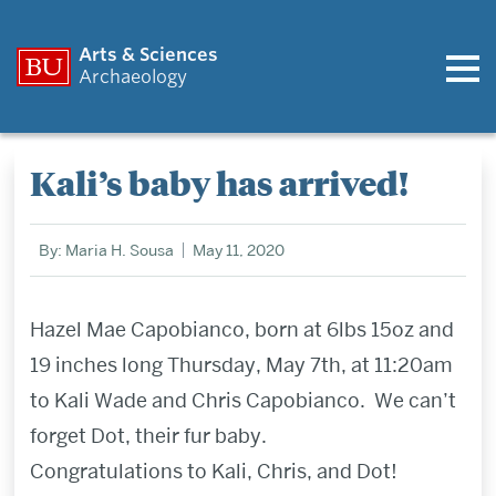
Arts & Sciences
Archaeology
Kali’s baby has arrived!
By: Maria H. Sousa
May 11, 2020
Hazel Mae Capobianco, born at 6lbs 15oz and
19 inches long Thursday, May 7th, at 11:20am
to Kali Wade and Chris Capobianco. We can’t
forget Dot, their fur baby.
Congratulations to Kali, Chris, and Dot!