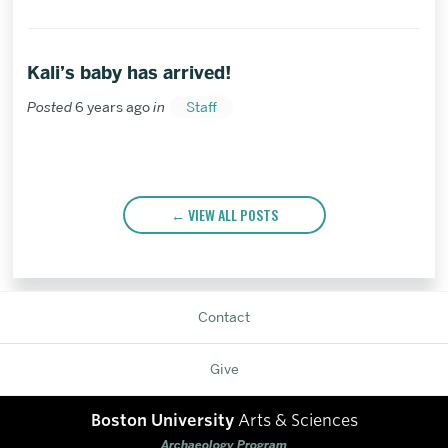
a
friend
Kali’s baby has arrived!
Posted
6 years ago
in
Staff
VIEW ALL POSTS
Contact
Give
Boston University
Arts & Sciences
Archaeology Program