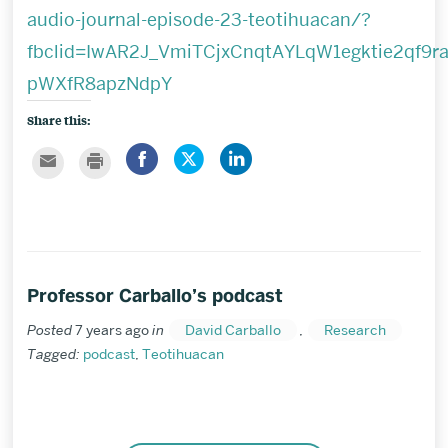
audio-journal-episode-23-teotihuacan/?
fbclid=IwAR2J_VmiTCjxCnqtAYLqW1egktie2qf9ra
pWXfR8apzNdpY
Share this:
Share
Click
Click
Click
Click
on
to
to
to
to
Facebook
share
share
email
print
on
on
this
Twitter
LinkedIn
to
a
friend
Professor Carballo’s podcast
Posted
7 years ago
in
David Carballo
,
Research
Tagged:
podcast
,
Teotihuacan