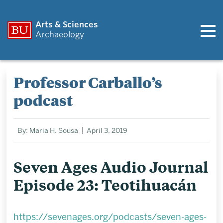
Arts & Sciences
Archaeology
Professor Carballo’s
podcast
By: Maria H. Sousa
April 3, 2019
Seven Ages Audio Journal
Episode 23: Teotihuacán
https://sevenages.org/podcasts/seven-ages-