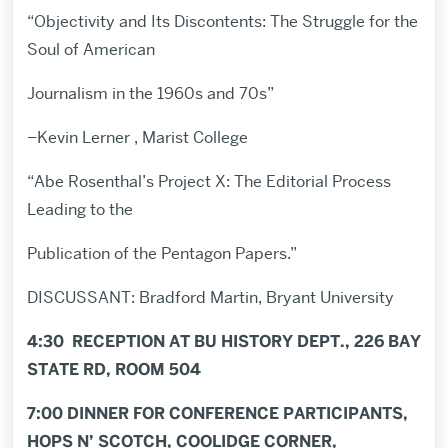
“Objectivity and Its Discontents: The Struggle for the
Soul of American
Journalism in the 1960s and 70s”
–Kevin Lerner , Marist College
“Abe Rosenthal’s Project X: The Editorial Process
Leading to the
Publication of the Pentagon Papers.”
DISCUSSANT: Bradford Martin, Bryant University
4:30 RECEPTION AT BU HISTORY DEPT., 226 BAY
STATE RD, ROOM 504
7:00 DINNER FOR CONFERENCE PARTICIPANTS,
HOPS N’ SCOTCH, COOLIDGE CORNER,