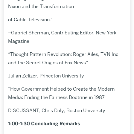
Nixon and the Transformation
of Cable Television.”
–Gabriel Sherman, Contributing Editor, New York
Magazine
“Thought Pattern Revolution: Roger Ailes, TVN Inc.
and the Secret Origins of Fox News”
Julian Zelizer, Princeton University
“How Government Helped to Create the Modern
Media: Ending the Fairness Doctrine in 1987″
DISCUSSANT, Chris Daly, Boston University
1:00-1:30 Concluding Remarks