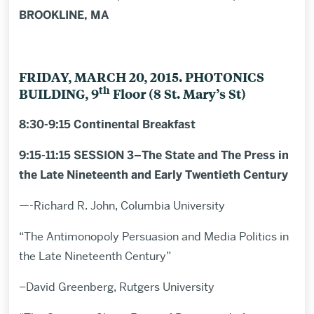
BROOKLINE, MA
FRIDAY, MARCH 20, 2015. PHOTONICS
th
BUILDING, 9
Floor (8 St. Mary’s St)
8:30-9:15 Continental Breakfast
9:15-11:15 SESSION 3–The State and The Press in
the Late Nineteenth and Early Twentieth Century
—-Richard R. John, Columbia University
“The Antimonopoly Persuasion and Media Politics in
the Late Nineteenth Century”
–David Greenberg, Rutgers University