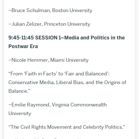
–Bruce Schulman, Boston University
–Julian Zelizer, Princeton University
9:45-11:45 SESSION 1–Media and Politics in the
Postwar Era
–Nicole Hemmer, Miami University
“From ‘Faith in Facts’ to ‘Fair and Balanced’:
Conservative Media, Liberal Bias, and the Origins of
Balance.”
–Emilie Raymond, Virginia Commonwealth
University
“The Civil Rights Movement and Celebrity Politics.”