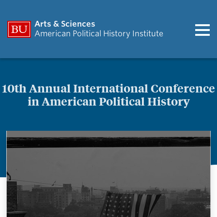
Arts & Sciences
American Political History Institute
10th Annual International Conference
in American Political History