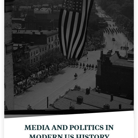
MEDIA AND POLITICS IN
MODERN US HISTORY