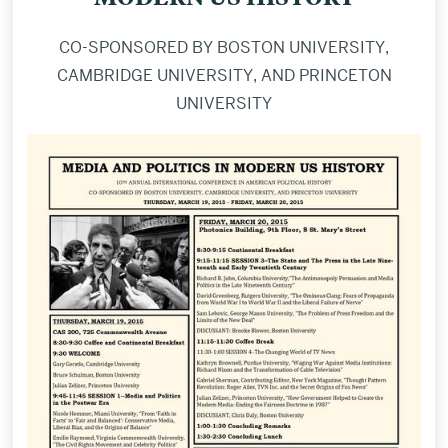
CO-SPONSORED BY BOSTON UNIVERSITY,
CAMBRIDGE UNIVERSITY, AND PRINCETON
UNIVERSITY