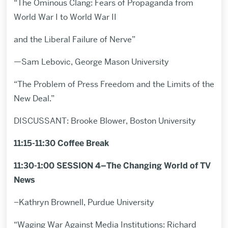
“The Ominous Clang: Fears of Propaganda from
World War I to World War II
and the Liberal Failure of Nerve”
—Sam Lebovic, George Mason University
“The Problem of Press Freedom and the Limits of the
New Deal.”
DISCUSSANT: Brooke Blower, Boston University
11:15-11:30 Coffee Break
11:30-1:00 SESSION 4–The Changing World of TV
News
–Kathryn Brownell, Purdue University
“Waging War Against Media Institutions: Richard