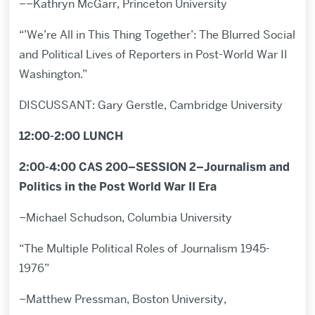
––Kathryn McGarr, Princeton University
“’We’re All in This Thing Together’: The Blurred Social
and Political Lives of Reporters in Post-World War II
Washington.”
DISCUSSANT: Gary Gerstle, Cambridge University
12:00-2:00 LUNCH
2:00-4:00 CAS 200–SESSION 2–Journalism and
Politics in the Post World War II Era
–Michael Schudson, Columbia University
“The Multiple Political Roles of Journalism 1945-
1976”
–Matthew Pressman, Boston University,