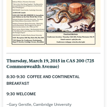
Thursday, March 19, 2015 in CAS 200 (
7
25
Commonwealth Avenue)
8:30-9:30 COFFEE AND CONTINENTAL
BREAKFAST
9:30 WELCOME
–Gary Gerstle, Cambridge University