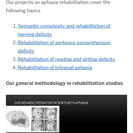
Our projects on aphasia rehabilitation cover the
following topics
Semantic complexity and rehabilitation of
naming deficits
Rehabilitation of sentence comprehension
deficits
Rehabilitation of reading and writing deficits
Rehabilitation of bilingual aphasia
Our general methodology in rehabilitation studies