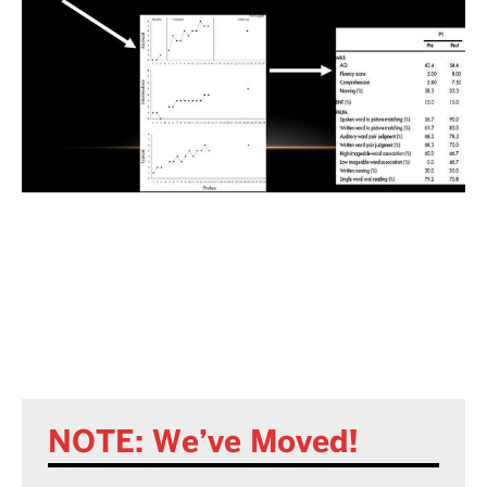
NOTE: We’ve Moved!