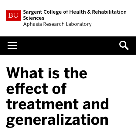
Sargent College of Health & Rehabilitation
Sciences
Aphasia Research Laboratory
Menu
What is the
effect of
treatment and
generalization