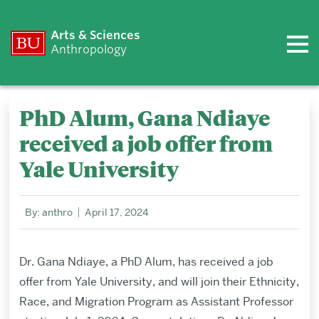
Arts & Sciences
Anthropology
PhD Alum, Gana Ndiaye
received a job offer from
Yale University
By: anthro
April 17, 2024
Dr. Gana Ndiaye, a PhD Alum, has received a job
offer from Yale University,
and will join their Ethnicity,
Race, and Migration Program as Assistant Professor