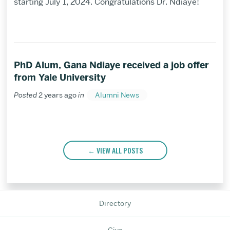
starting July 1, 2024. Congratulations Dr. Ndiaye!
PhD Alum, Gana Ndiaye received a job offer
from Yale University
Posted
2 years ago
in
Alumni News
VIEW ALL POSTS
Directory
Give