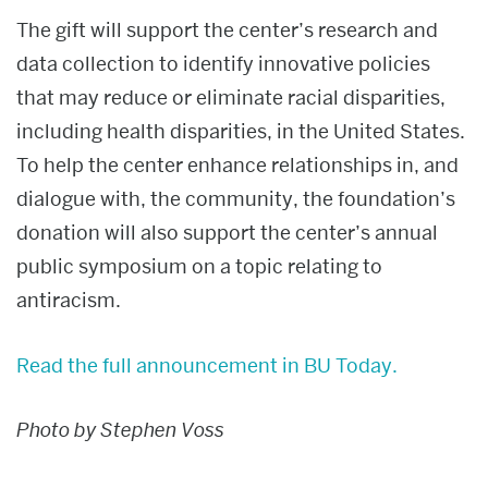
The gift will support the center’s research and
data collection to identify innovative policies
that may reduce or eliminate racial disparities,
including health disparities, in the United States.
To help the center enhance relationships in, and
dialogue with, the community, the foundation’s
donation will also support the center’s annual
public symposium on a topic relating to
antiracism.
Read the full announcement in BU Today.
Photo by Stephen Voss