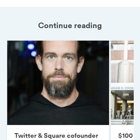
Continue reading
Twitter & Square cofounder
$100 mi