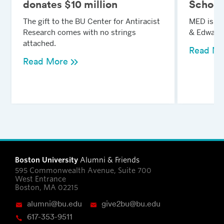
donates $10 million
School
The gift to the BU Center for Antiracist
MED is n
Research comes with no strings
& Edward 
attached.
Read Mo
Read More
Boston University
Alumni & Friends
595 Commonwealth Avenue, Suite 700
West Entrance
Boston, MA 02215
alumni@bu.edu
give2bu@bu.edu
617-353-9511