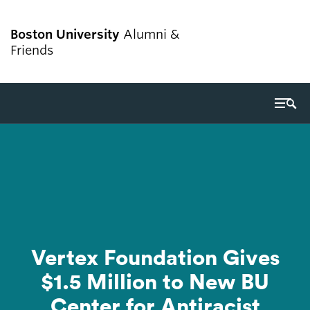
Boston University
Alumni &
Friends
Search
Search
for:
Giving
Alumni services
Get involved
Vertex Foundation Gives
Events
$1.5 Million to New BU
Center for Antiracist
Career resources