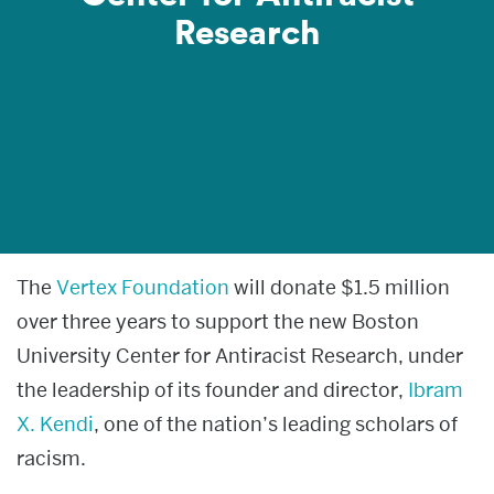
Research
News & media
About
Give now
The
Vertex Foundation
will donate $1.5 million
over three years to support the new Boston
University Center for Antiracist Research, under
the leadership of its founder and director,
Ibram
X. Kendi
, one of the nation’s leading scholars of
racism.