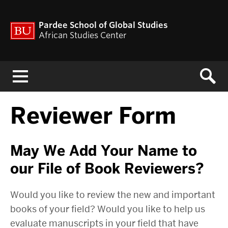
Pardee School of Global Studies
African Studies Center
Menu
Reviewer Form
May We Add Your Name to
our File of Book Reviewers?
Would you like to review the new and important
books of your field? Would you like to help us
evaluate manuscripts in your field that have