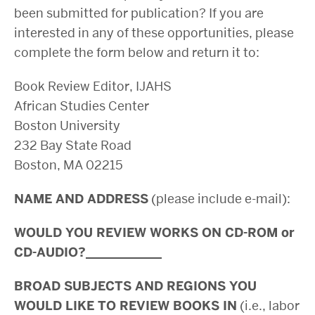
been submitted for publication? If you are
interested in any of these opportunities, please
complete the form below and return it to:
Book Review Editor, IJAHS
African Studies Center
Boston University
232 Bay State Road
Boston, MA 02215
NAME AND ADDRESS
(please include e-mail):
WOULD YOU REVIEW WORKS ON CD-ROM or
CD-AUDIO?____________
BROAD SUBJECTS AND REGIONS YOU
WOULD LIKE TO REVIEW BOOKS IN
(i.e., labor