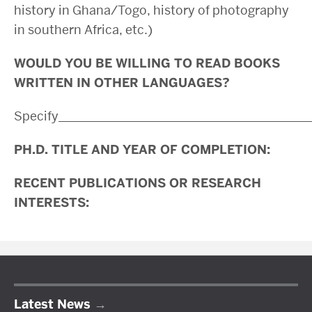
history in Ghana/Togo, history of photography
in southern Africa, etc.)
WOULD YOU BE WILLING TO READ BOOKS
WRITTEN IN OTHER LANGUAGES?
Specify________________________________________
PH.D. TITLE AND YEAR OF COMPLETION:
RECENT PUBLICATIONS OR RESEARCH
INTERESTS:
Latest News