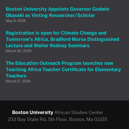
Boston University Appoints Governor Godwin
Obaseki as Visting Researcher/Scholar
May 6, 2026
Registration is open for Climate Change and
Tomorrow’s Africa, Bradford Morse Distinguished
Lecture and Walter Rodney Seminars
March 30, 2026
The Education Outreach Program launches new
Teaching Africa Teacher Certificate for Elementary
Teachers
March 17, 2026
Boston University
African Studies Center
232 Bay State Rd, 5th Floor, Boston, Ma 02215