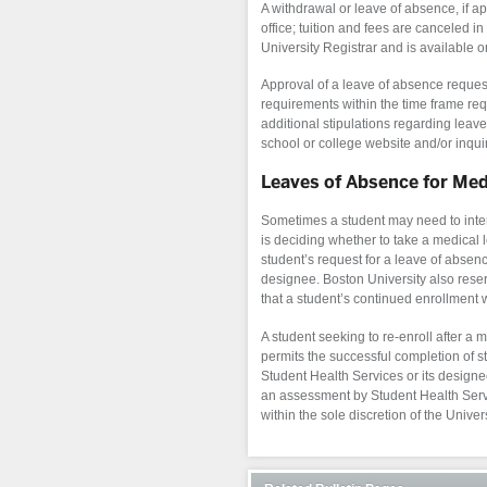
A withdrawal or leave of absence, if ap
office; tuition and fees are canceled i
University Registrar and is available o
Approval of a leave of absence reques
requirements within the time frame req
additional stipulations regarding leav
school or college website and/or inqui
Leaves of Absence for Me
Sometimes a student may need to interr
is deciding whether to take a medical 
student’s request for a leave of absen
designee. Boston University also reserv
that a student’s continued enrollment wo
A student seeking to re-enroll after a 
permits the successful completion of s
Student Health Services or its designee
an assessment by Student Health Servic
within the sole discretion of the Univers