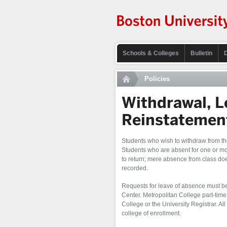
Schools & Colleges
Bulletin
Policies
Withdrawal, L
Reinstatemen
Students who wish to withdraw from the
Students who are absent for one or more
to return; mere absence from class does
recorded.
Requests for leave of absence must be
Center. Metropolitan College part-time
College or the University Registrar. All
college of enrollment.