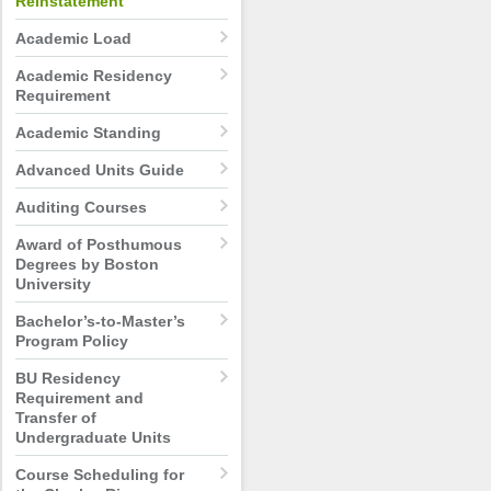
Reinstatement
Academic Load
Academic Residency
Requirement
Academic Standing
Advanced Units Guide
Auditing Courses
Award of Posthumous
Degrees by Boston
University
Bachelor’s-to-Master’s
Program Policy
BU Residency
Requirement and
Transfer of
Undergraduate Units
Course Scheduling for