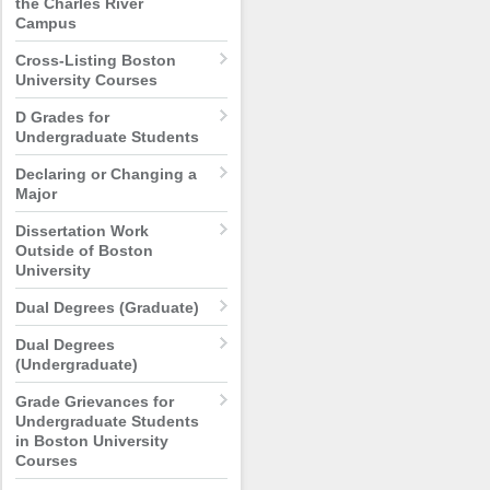
the Charles River
Campus
Cross-Listing Boston
University Courses
D Grades for
Undergraduate Students
Declaring or Changing a
Major
Dissertation Work
Outside of Boston
University
Dual Degrees (Graduate)
Dual Degrees
(Undergraduate)
Grade Grievances for
Undergraduate Students
in Boston University
Courses