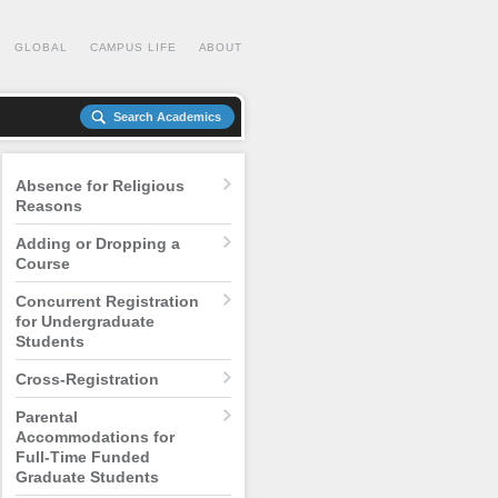
GLOBAL
CAMPUS LIFE
ABOUT
Search Academics
Absence for Religious
Reasons
Adding or Dropping a
Course
Concurrent Registration
for Undergraduate
Students
Cross-Registration
Parental
Accommodations for
Full-Time Funded
Graduate Students