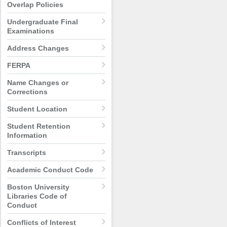
Overlap Policies
Undergraduate Final
Examinations
Address Changes
FERPA
Name Changes or
Corrections
Student Location
Student Retention
Information
Transcripts
Academic Conduct Code
Boston University
Libraries Code of
Conduct
Conflicts of Interest