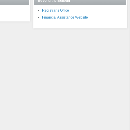
Beyond the Bulletin
Registrar’s Office
Financial Assistance Website