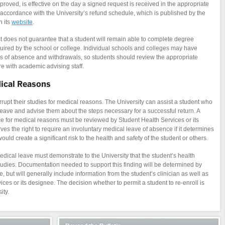
proved, is effective on the day a signed request is received in the appropriate
n accordance with the University’s refund schedule, which is published by the
n its
website
.
t does not guarantee that a student will remain able to complete degree
uired by the school or college. Individual schools and colleges may have
es of absence and withdrawals, so students should review the appropriate
re with academic advising staff.
dical Reasons
upt their studies for medical reasons. The University can assist a student who
leave and advise them about the steps necessary for a successful return. A
ce for medical reasons must be reviewed by Student Health Services or its
es the right to require an involuntary medical leave of absence if it determines
uld create a significant risk to the health and safety of the student or others.
medical leave must demonstrate to the University that the student’s health
tudies. Documentation needed to support this finding will be determined by
, but will generally include information from the student’s clinician as well as
es or its designee. The decision whether to permit a student to re-enroll is
ity.