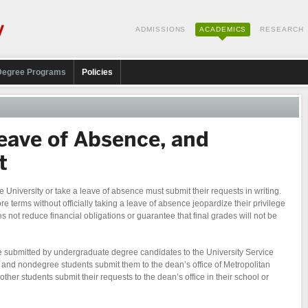
ADMISSIONS
ACADEMICS
RESEARCH
Degree Programs
Policies
eave of Absence, and
t
 University or take a leave of absence must submit their requests in writing.
 terms without officially taking a leave of absence jeopardize their privilege
 not reduce financial obligations or guarantee that final grades will not be
 submitted by undergraduate degree candidates to the University Service
 and nondegree students submit them to the dean’s office of Metropolitan
 other students submit their requests to the dean’s office in their school or