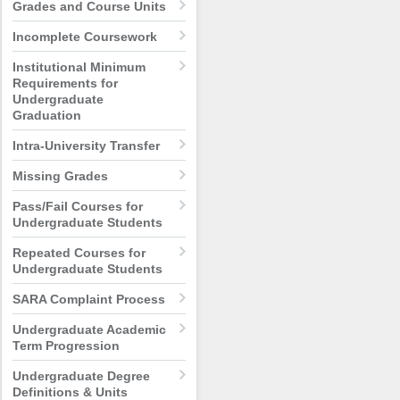
Grades and Course Units
Incomplete Coursework
Institutional Minimum
Requirements for
Undergraduate
Graduation
Intra-University Transfer
Missing Grades
Pass/Fail Courses for
Undergraduate Students
Repeated Courses for
Undergraduate Students
SARA Complaint Process
Undergraduate Academic
Term Progression
Undergraduate Degree
Definitions & Units