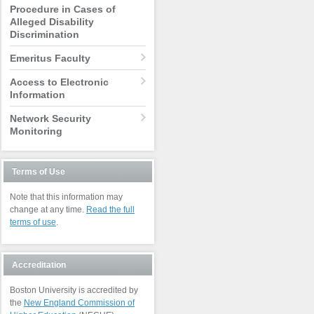
Procedure in Cases of
Alleged Disability
Discrimination
Emeritus Faculty
Access to Electronic
Information
Network Security
Monitoring
Terms of Use
Note that this information may
change at any time.
Read the full
terms of use
.
Accreditation
Boston University is accredited by
the
New England Commission of