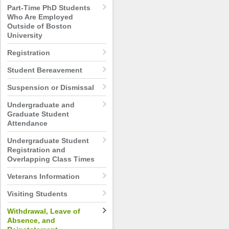
Part-Time PhD Students
Who Are Employed
Outside of Boston
University
Registration
Student Bereavement
Suspension or Dismissal
Undergraduate and
Graduate Student
Attendance
Undergraduate Student
Registration and
Overlapping Class Times
Veterans Information
Visiting Students
Withdrawal, Leave of
Absence, and