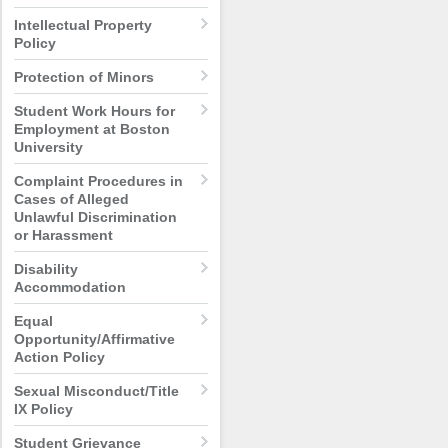
Intellectual Property
Policy
Protection of Minors
Student Work Hours for
Employment at Boston
University
Complaint Procedures in
Cases of Alleged
Unlawful Discrimination
or Harassment
Disability
Accommodation
Equal
Opportunity/Affirmative
Action Policy
Sexual Misconduct/Title
IX Policy
Student Grievance