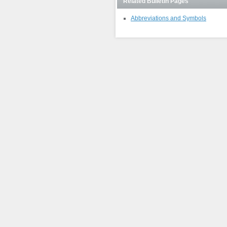
Related Bulletin Pages
Abbreviations and Symbols