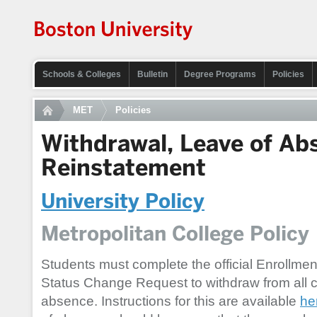
Schools & Colleges
Bulletin
Degree Programs
Policies
MET
Policies
Withdrawal, Leave of Ab
Reinstatement
University Policy
Metropolitan College Policy
Students must complete the official Enrollmen
Status Change Request to withdraw from all c
absence. Instructions for this are available
he