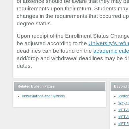
of absence should be aware that they may be
requirements upon their return. Students may b
changes in the requirements that occurred up to
degree status.
Upon receipt of the Enrollment Status Change
be adjusted according to the
University’s refu
deadlines can be found on the
academic cal
add/drop and withdrawal deadlines may be dif
dates.
Related Bulletin Pages
Beyond t
Abbreviations and Symbols
Metrop
Why S
MET A
MET A
MET Fa