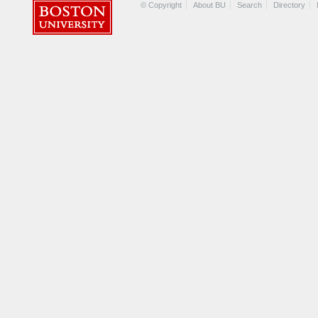
© Copyright
About BU
Search
Directory