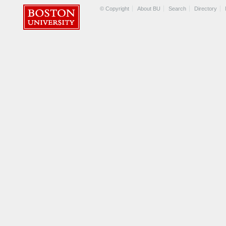
© Copyright
About BU
Search
Directory