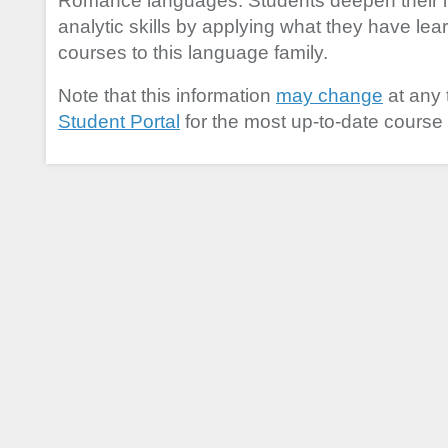
Romance languages. Students deepen their l
analytic skills by applying what they have lear
courses to this language family.
Note that this information
may change
at any 
Student Portal
for the most up-to-date course 