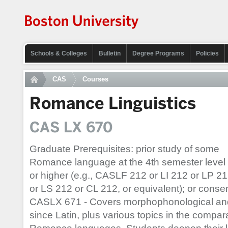
Schools & Colleges
Bulletin
Degree Programs
Policies
CAS
Courses
Romance Linguistics
CAS LX 670
Graduate Prerequisites: prior study of some
Romance language at the 4th semester level
or higher (e.g., CASLF 212 or LI 212 or LP 2
or LS 212 or CL 212, or equivalent); or consent
CASLX 671 - Covers morphophonological an
since Latin, plus various topics in the comp